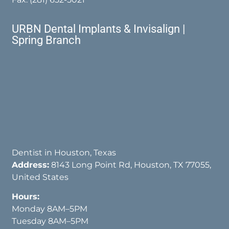
URBN Dental Implants & Invisalign |
Spring Branch
Dentist in Houston, Texas
Address:
8143 Long Point Rd, Houston, TX 77055,
United States
Hours:
Monday 8AM–5PM
Tuesday 8AM–5PM