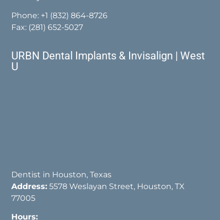
Phone:
+1 (832) 864-8726
Fax: (281) 652-5027
URBN Dental Implants & Invisalign | West
U
Dentist in Houston, Texas
Address:
5578 Weslayan Street, Houston, TX
77005
Hours: