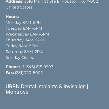
Address:
3510 Main St Ste E, Houston, TX 77002,
United States
Hours:
Monday 8AM–5PM
Tuesday 8AM–5PM
Wednesday 8AM–5PM
Thursday 8AM–5PM
Friday 8AM–5PM
Saturday 8AM–2PM
Sunday Closed
Phone:
+1 (346) 815-9997
Fax:
(281) 720-8002
URBN Dental Implants & Invisalign |
Montrose