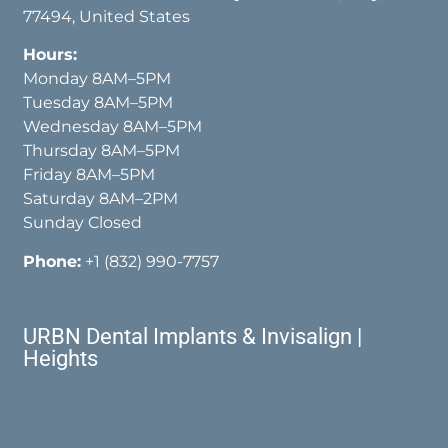
77494, United States
Hours:
Monday 8AM–5PM
Tuesday 8AM–5PM
Wednesday 8AM–5PM
Thursday 8AM–5PM
Friday 8AM–5PM
Saturday 8AM–2PM
Sunday Closed
Phone:
+1 (832) 990-7757
URBN Dental Implants & Invisalign |
Heights