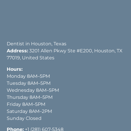
Dentist in Houston, Texas
Address:
3201 Allen Pkwy Ste #E200, Houston, TX
77019, United States
Hours:
Monday 8AM–5PM
Tuesday 8AM–5PM
Wednesday 8AM–5PM
Thursday 8AM–5PM
Friday 8AM–5PM
Saturday 8AM–2PM
Sunday Closed
Phone:
+1 (281) 607-5348