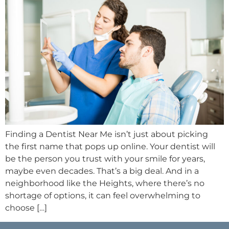
Finding a Dentist Near Me isn’t just about picking
the first name that pops up online. Your dentist will
be the person you trust with your smile for years,
maybe even decades. That’s a big deal. And in a
neighborhood like the Heights, where there’s no
shortage of options, it can feel overwhelming to
choose […]