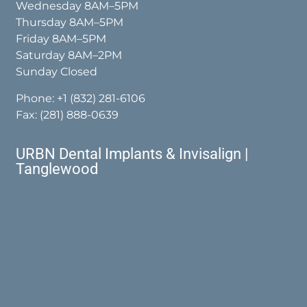
Wednesday 8AM–5PM
Thursday 8AM–5PM
Friday 8AM–5PM
Saturday 8AM–2PM
Sunday Closed
Phone:
+1 (832) 281-6106
Fax: (281) 888-0639
URBN Dental Implants & Invisalign |
Tanglewood