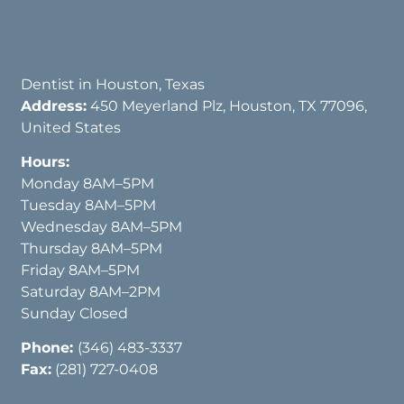
Dentist in Houston, Texas
Address:
450 Meyerland Plz, Houston, TX 77096,
United States
Hours:
Monday 8AM–5PM
Tuesday 8AM–5PM
Wednesday 8AM–5PM
Thursday 8AM–5PM
Friday 8AM–5PM
Saturday 8AM–2PM
Sunday Closed
Phone:
(346) 483-3337
Fax:
(281) 727-0408