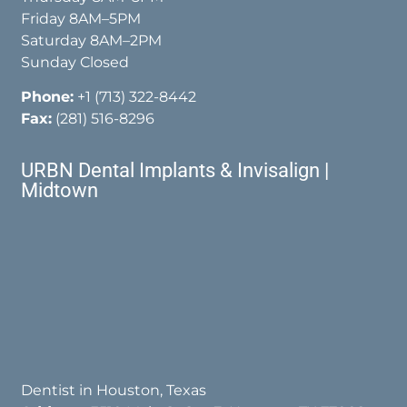
Friday 8AM–5PM
Saturday 8AM–2PM
Sunday Closed
Phone:
+1 (713) 322-8442
Fax:
(281) 516-8296
URBN Dental Implants & Invisalign |
Midtown
Dentist in Houston, Texas