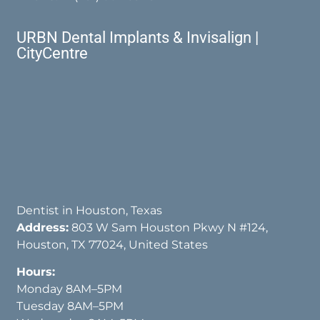
URBN Dental Implants & Invisalign |
CityCentre
Dentist in Houston, Texas
Address:
803 W Sam Houston Pkwy N #124,
Houston, TX 77024, United States
Hours:
Monday 8AM–5PM
Tuesday 8AM–5PM