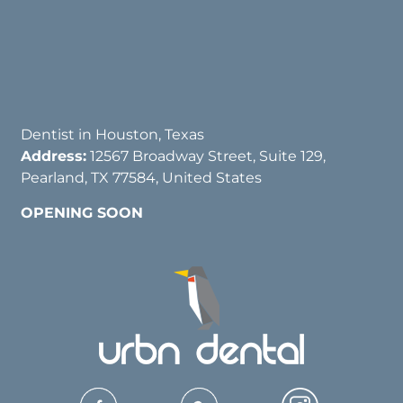
Dentist in Houston, Texas
Address:
12567 Broadway Street, Suite 129,
Pearland, TX 77584, United States
OPENING SOON