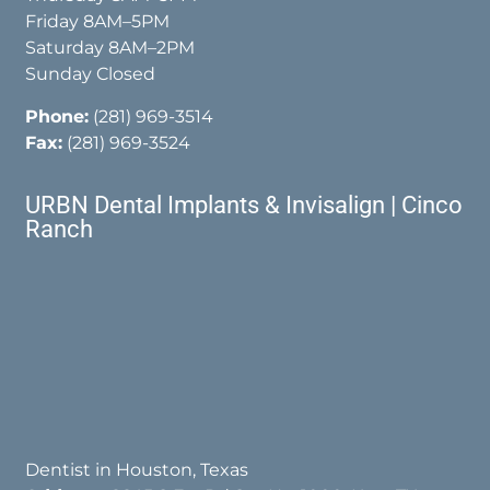
Friday 8AM–5PM
Saturday 8AM–2PM
Sunday Closed
Phone:
(281) 969-3514
Fax:
(281) 969-3524
URBN Dental Implants & Invisalign | Cinco
Ranch
Dentist in Houston, Texas