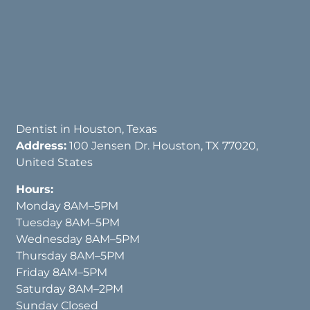
Dentist in Houston, Texas
Address:
100 Jensen Dr. Houston, TX 77020,
United States
Hours:
Monday 8AM–5PM
Tuesday 8AM–5PM
Wednesday 8AM–5PM
Thursday 8AM–5PM
Friday 8AM–5PM
Saturday 8AM–2PM
Sunday Closed