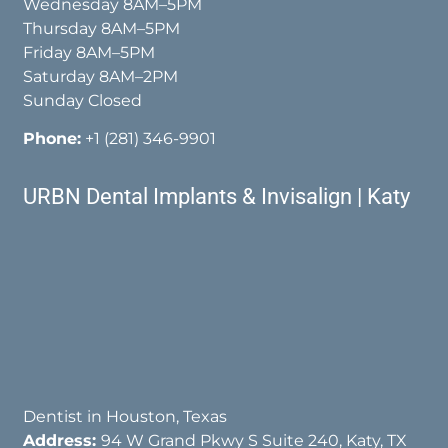
Wednesday 8AM–5PM
Thursday 8AM–5PM
Friday 8AM–5PM
Saturday 8AM–2PM
Sunday Closed
Phone:
+1 (281) 346-9901
URBN Dental Implants & Invisalign | Katy
Dentist in Houston, Texas
Address:
94 W Grand Pkwy S Suite 240, Katy, TX