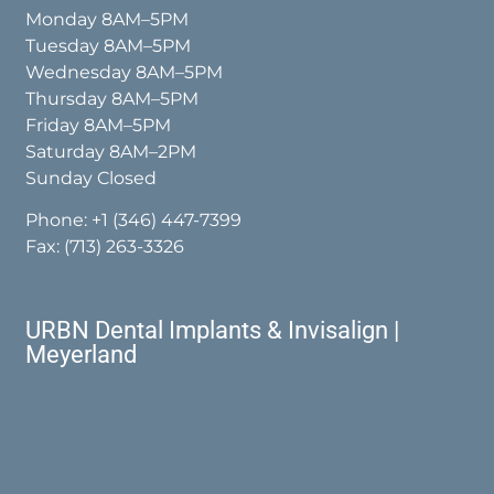
Monday 8AM–5PM
Tuesday 8AM–5PM
Wednesday 8AM–5PM
Thursday 8AM–5PM
Friday 8AM–5PM
Saturday 8AM–2PM
Sunday Closed
Phone:
+1 (346) 447-7399
Fax: (713) 263-3326
URBN Dental Implants & Invisalign |
Meyerland