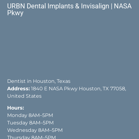
URBN Dental Implants & Invisalign | NASA
Pkwy
Dentist in Houston, Texas
Address:
1840 E NASA Pkwy Houston, TX 77058,
United States
Hours:
Monday 8AM–5PM
Tuesday 8AM–5PM
Wednesday 8AM–5PM
Thursday 8AM–5PM