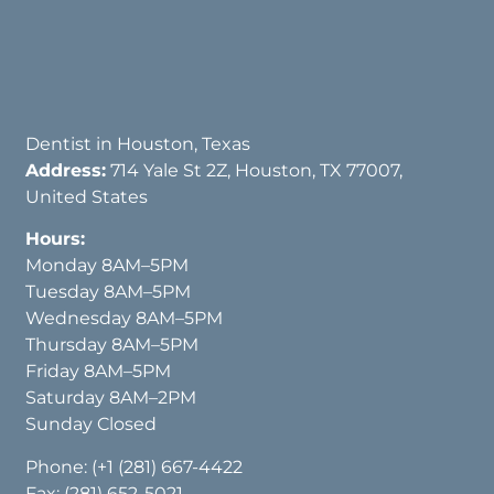
Dentist in Houston, Texas
Address:
714 Yale St 2Z, Houston, TX 77007,
United States
Hours:
Monday 8AM–5PM
Tuesday 8AM–5PM
Wednesday 8AM–5PM
Thursday 8AM–5PM
Friday 8AM–5PM
Saturday 8AM–2PM
Sunday Closed
Phone:
(+1 (281) 667-4422
Fax: (281) 652-5021