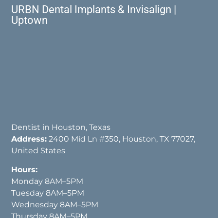
URBN Dental Implants & Invisalign |
Uptown
Dentist in Houston, Texas
Address:
2400 Mid Ln #350, Houston, TX 77027,
United States
Hours:
Monday 8AM–5PM
Tuesday 8AM–5PM
Wednesday 8AM–5PM
Thursday 8AM–5PM