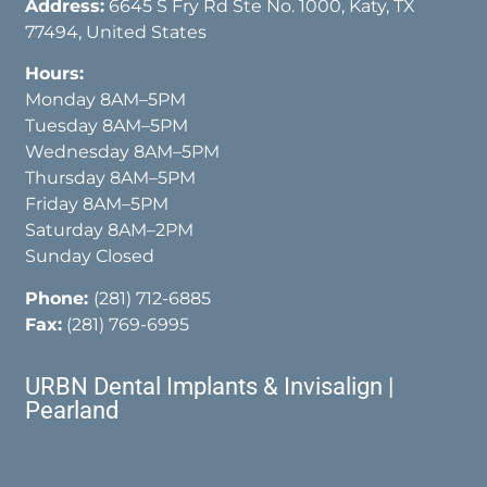
Address:
6645 S Fry Rd Ste No. 1000, Katy, TX
77494, United States
Hours:
Monday 8AM–5PM
Tuesday 8AM–5PM
Wednesday 8AM–5PM
Thursday 8AM–5PM
Friday 8AM–5PM
Saturday 8AM–2PM
Sunday Closed
Phone:
(281) 712-6885
Fax:
(281) 769-6995
URBN Dental Implants & Invisalign |
Pearland