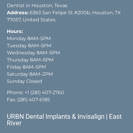
Dentist in Houston, Texas
Address:
6363 San Felipe St #200b, Houston, TX
77057, United States
Hours:
Monday 8AM–5PM
Tuesday 8AM–5PM
Wednesday 8AM–5PM
Thursday 8AM–5PM
Friday 8AM–5PM
Saturday 8AM–2PM
Sunday Closed
Phone:
+1 (281) 407-2760
Fax: (281) 407-6185
URBN Dental Implants & Invisalign | East
River