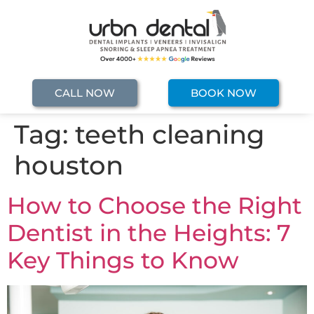
CALL NOW
BOOK NOW
Tag:
teeth cleaning
houston
How to Choose the Right
Dentist in the Heights: 7
Key Things to Know