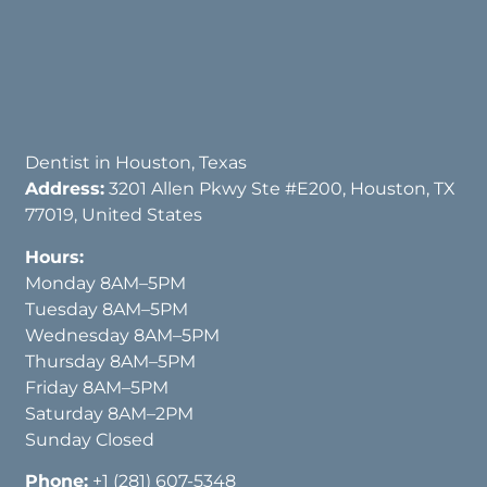
Dentist in Houston, Texas
Address:
3201 Allen Pkwy Ste #E200, Houston, TX
77019, United States
Hours:
Monday 8AM–5PM
Tuesday 8AM–5PM
Wednesday 8AM–5PM
Thursday 8AM–5PM
Friday 8AM–5PM
Saturday 8AM–2PM
Sunday Closed
Phone:
+1 (281) 607-5348