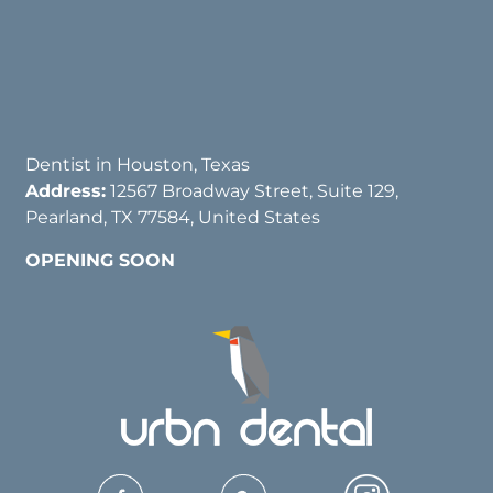
Dentist in Houston, Texas
Address:
12567 Broadway Street, Suite 129,
Pearland, TX 77584, United States
OPENING SOON