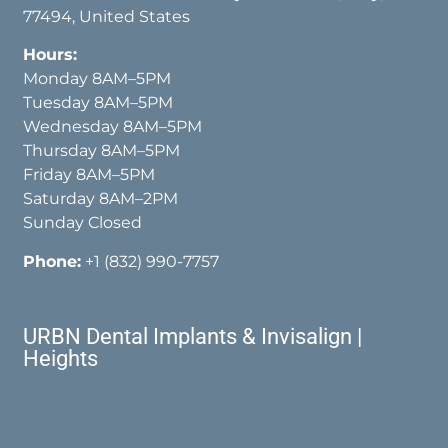
77494, United States
Hours:
Monday 8AM–5PM
Tuesday 8AM–5PM
Wednesday 8AM–5PM
Thursday 8AM–5PM
Friday 8AM–5PM
Saturday 8AM–2PM
Sunday Closed
Phone:
+1 (832) 990-7757
URBN Dental Implants & Invisalign |
Heights