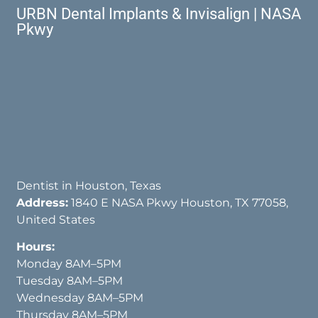
URBN Dental Implants & Invisalign | NASA
Pkwy
Dentist in Houston, Texas
Address:
1840 E NASA Pkwy Houston, TX 77058,
United States
Hours:
Monday 8AM–5PM
Tuesday 8AM–5PM
Wednesday 8AM–5PM
Thursday 8AM–5PM