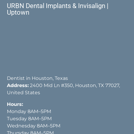
URBN Dental Implants & Invisalign |
Uptown
Dentist in Houston, Texas
Address:
2400 Mid Ln #350, Houston, TX 77027,
United States
Hours:
Monday 8AM–5PM
Tuesday 8AM–5PM
Wednesday 8AM–5PM
Thursday 8AM–5PM