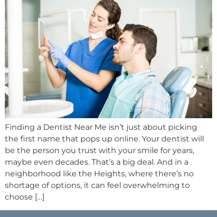
Finding a Dentist Near Me isn’t just about picking
the first name that pops up online. Your dentist will
be the person you trust with your smile for years,
maybe even decades. That’s a big deal. And in a
neighborhood like the Heights, where there’s no
shortage of options, it can feel overwhelming to
choose […]