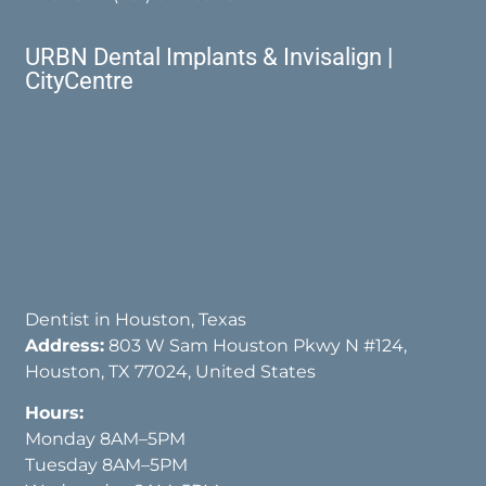
URBN Dental Implants & Invisalign |
CityCentre
Dentist in Houston, Texas
Address:
803 W Sam Houston Pkwy N #124,
Houston, TX 77024, United States
Hours:
Monday 8AM–5PM
Tuesday 8AM–5PM