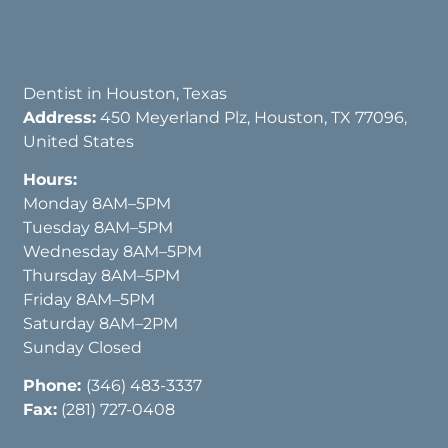
Dentist in Houston, Texas
Address:
450 Meyerland Plz, Houston, TX 77096,
United States
Hours:
Monday 8AM–5PM
Tuesday 8AM–5PM
Wednesday 8AM–5PM
Thursday 8AM–5PM
Friday 8AM–5PM
Saturday 8AM–2PM
Sunday Closed
Phone:
(346) 483-3337
Fax:
(281) 727-0408