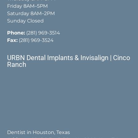
Friday 8AM–5PM
Saturday 8AM–2PM
Sunday Closed
Phone:
(281) 969-3514
Fax:
(281) 969-3524
URBN Dental Implants & Invisalign | Cinco
Ranch
Dentist in Houston, Texas