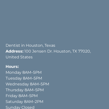
Dentist in Houston, Texas
Address:
100 Jensen Dr. Houston, TX 77020,
United States
Hours:
Monday 8AM–5PM
Tuesday 8AM–5PM
Wednesday 8AM–5PM
Thursday 8AM–5PM
Friday 8AM–5PM
Saturday 8AM–2PM
Sunday Closed