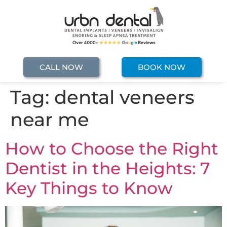
CALL NOW
BOOK NOW
Tag:
dental veneers
near me
How to Choose the Right
Dentist in the Heights: 7
Key Things to Know