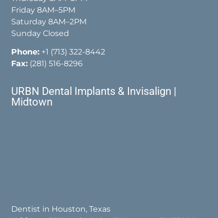
Friday 8AM–5PM
Saturday 8AM–2PM
Sunday Closed
Phone:
+1 (713) 322-8442
Fax:
(281) 516-8296
URBN Dental Implants & Invisalign |
Midtown
Dentist in Houston, Texas