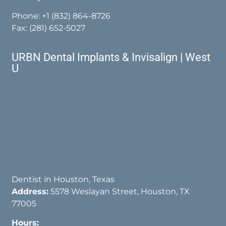
Phone:
+1 (832) 864-8726
Fax: (281) 652-5027
URBN Dental Implants & Invisalign | West
U
Dentist in Houston, Texas
Address:
5578 Weslayan Street, Houston, TX
77005
Hours: