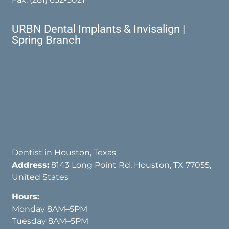
URBN Dental Implants & Invisalign |
Spring Branch
Dentist in Houston, Texas
Address:
8143 Long Point Rd, Houston, TX 77055,
United States
Hours:
Monday 8AM–5PM
Tuesday 8AM–5PM