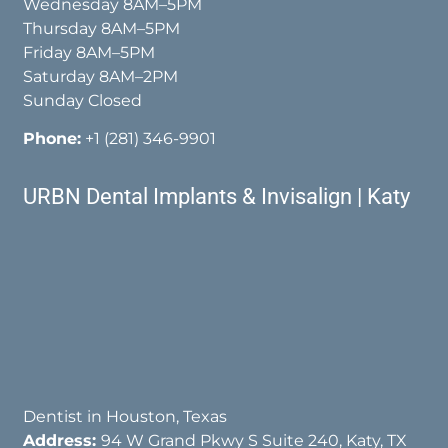
Wednesday 8AM–5PM
Thursday 8AM–5PM
Friday 8AM–5PM
Saturday 8AM–2PM
Sunday Closed
Phone:
+1 (281) 346-9901
URBN Dental Implants & Invisalign | Katy
Dentist in Houston, Texas
Address:
94 W Grand Pkwy S Suite 240, Katy, TX