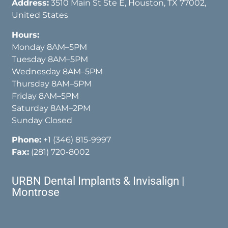
Address:
3510 Main St Ste E, Houston, TX 77002,
United States
Hours:
Monday 8AM–5PM
Tuesday 8AM–5PM
Wednesday 8AM–5PM
Thursday 8AM–5PM
Friday 8AM–5PM
Saturday 8AM–2PM
Sunday Closed
Phone:
+1 (346) 815-9997
Fax:
(281) 720-8002
URBN Dental Implants & Invisalign |
Montrose