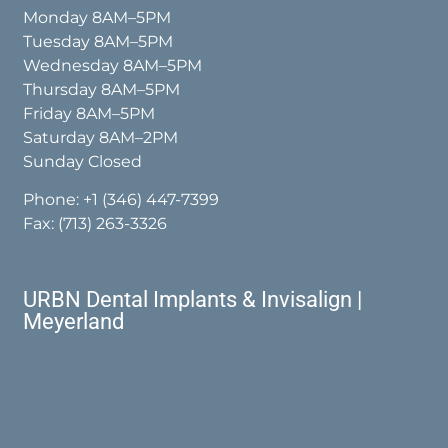
Monday 8AM–5PM
Tuesday 8AM–5PM
Wednesday 8AM–5PM
Thursday 8AM–5PM
Friday 8AM–5PM
Saturday 8AM–2PM
Sunday Closed
Phone:
+1 (346) 447-7399
Fax: (713) 263-3326
URBN Dental Implants & Invisalign |
Meyerland