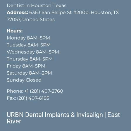
Dentist in Houston, Texas
Address:
6363 San Felipe St #200b, Houston, TX
77057, United States
Hours:
Monday 8AM–5PM
Tuesday 8AM–5PM
Wednesday 8AM–5PM
Thursday 8AM–5PM
Friday 8AM–5PM
Saturday 8AM–2PM
Sunday Closed
Phone:
+1 (281) 407-2760
Fax: (281) 407-6185
URBN Dental Implants & Invisalign | East
River