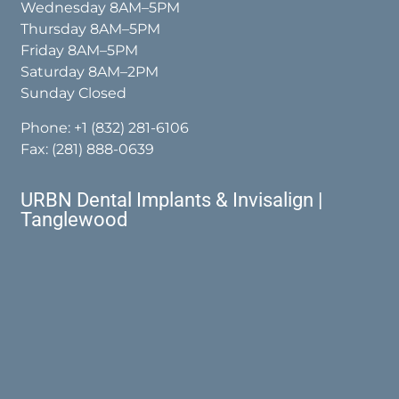
Wednesday 8AM–5PM
Thursday 8AM–5PM
Friday 8AM–5PM
Saturday 8AM–2PM
Sunday Closed
Phone:
+1 (832) 281-6106
Fax: (281) 888-0639
URBN Dental Implants & Invisalign |
Tanglewood