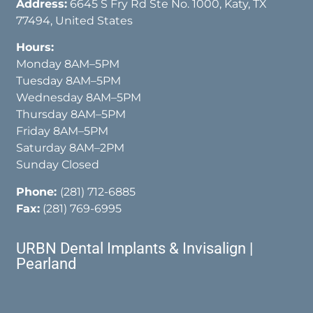
Address:
6645 S Fry Rd Ste No. 1000, Katy, TX
77494, United States
Hours:
Monday 8AM–5PM
Tuesday 8AM–5PM
Wednesday 8AM–5PM
Thursday 8AM–5PM
Friday 8AM–5PM
Saturday 8AM–2PM
Sunday Closed
Phone:
(281) 712-6885
Fax:
(281) 769-6995
URBN Dental Implants & Invisalign |
Pearland