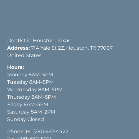
Dentist in Houston, Texas
Address:
714 Yale St 2Z, Houston, TX 77007,
United States
Hours:
Monday 8AM–5PM
Tuesday 8AM–5PM
Wednesday 8AM–5PM
Thursday 8AM–5PM
Friday 8AM–5PM
Saturday 8AM–2PM
Sunday Closed
Phone:
(+1 (281) 667-4422
Fax: (281) 652-5021