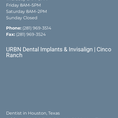
Friday 8AM–5PM
Saturday 8AM–2PM
Sunday Closed
Phone:
(281) 969-3514
Fax:
(281) 969-3524
URBN Dental Implants & Invisalign | Cinco
Ranch
Dentist in Houston, Texas