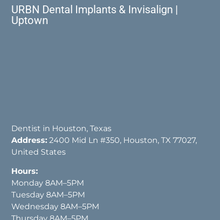
URBN Dental Implants & Invisalign |
Uptown
Dentist in Houston, Texas
Address:
2400 Mid Ln #350, Houston, TX 77027,
United States
Hours:
Monday 8AM–5PM
Tuesday 8AM–5PM
Wednesday 8AM–5PM
Thursday 8AM–5PM