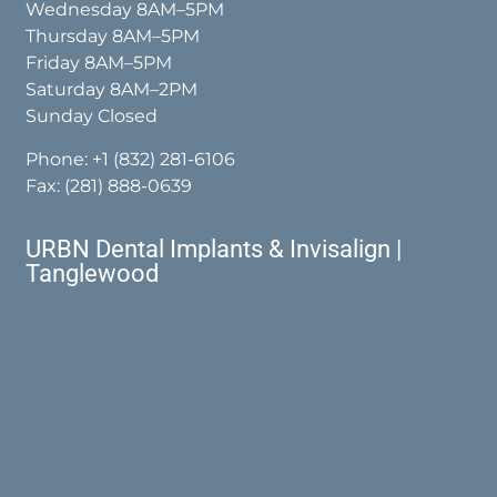
Wednesday 8AM–5PM
Thursday 8AM–5PM
Friday 8AM–5PM
Saturday 8AM–2PM
Sunday Closed
Phone:
+1 (832) 281-6106
Fax: (281) 888-0639
URBN Dental Implants & Invisalign |
Tanglewood