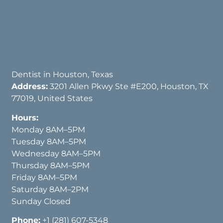
Dentist in Houston, Texas
Address:
3201 Allen Pkwy Ste #E200, Houston, TX
77019, United States
Hours:
Monday 8AM–5PM
Tuesday 8AM–5PM
Wednesday 8AM–5PM
Thursday 8AM–5PM
Friday 8AM–5PM
Saturday 8AM–2PM
Sunday Closed
Phone:
+1 (281) 607-5348