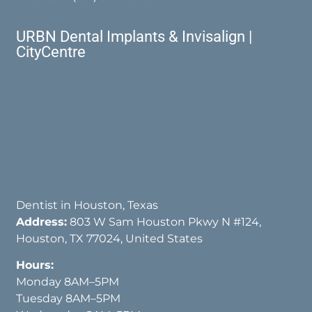
URBN Dental Implants & Invisalign |
CityCentre
Dentist in Houston, Texas
Address:
803 W Sam Houston Pkwy N #124,
Houston, TX 77024, United States
Hours:
Monday 8AM–5PM
Tuesday 8AM–5PM