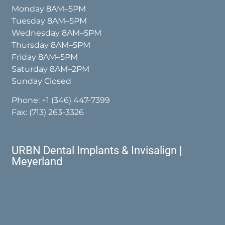
Monday 8AM–5PM
Tuesday 8AM–5PM
Wednesday 8AM–5PM
Thursday 8AM–5PM
Friday 8AM–5PM
Saturday 8AM–2PM
Sunday Closed
Phone:
+1 (346) 447-7399
Fax: (713) 263-3326
URBN Dental Implants & Invisalign |
Meyerland