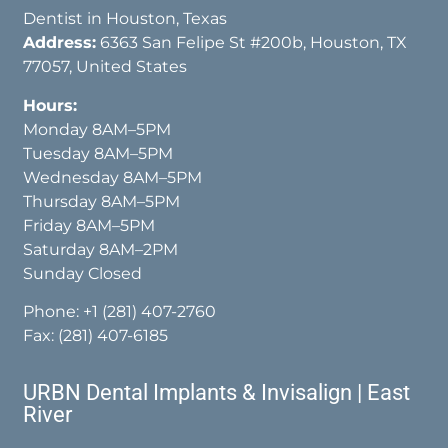
Dentist in Houston, Texas
Address:
6363 San Felipe St #200b, Houston, TX
77057, United States
Hours:
Monday 8AM–5PM
Tuesday 8AM–5PM
Wednesday 8AM–5PM
Thursday 8AM–5PM
Friday 8AM–5PM
Saturday 8AM–2PM
Sunday Closed
Phone:
+1 (281) 407-2760
Fax: (281) 407-6185
URBN Dental Implants & Invisalign | East
River