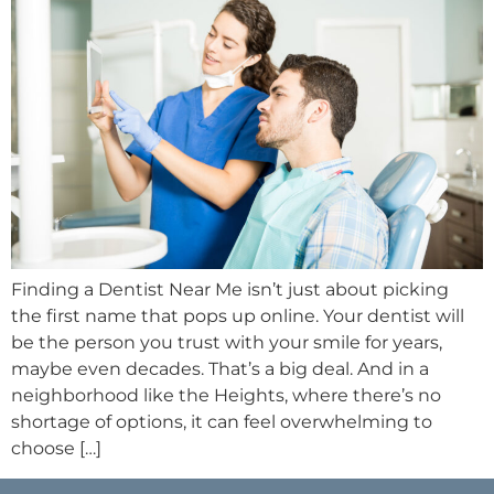
Finding a Dentist Near Me isn’t just about picking
the first name that pops up online. Your dentist will
be the person you trust with your smile for years,
maybe even decades. That’s a big deal. And in a
neighborhood like the Heights, where there’s no
shortage of options, it can feel overwhelming to
choose […]