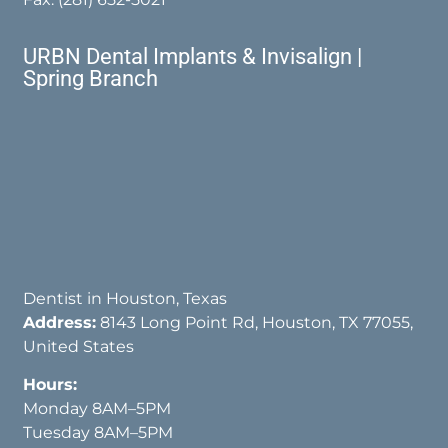
URBN Dental Implants & Invisalign |
Spring Branch
Dentist in Houston, Texas
Address:
8143 Long Point Rd, Houston, TX 77055,
United States
Hours:
Monday 8AM–5PM
Tuesday 8AM–5PM