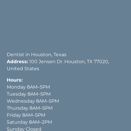
Dentist in Houston, Texas
Address:
100 Jensen Dr. Houston, TX 77020,
United States
Hours:
Monday 8AM–5PM
Tuesday 8AM–5PM
Wednesday 8AM–5PM
Thursday 8AM–5PM
Friday 8AM–5PM
Saturday 8AM–2PM
Sunday Closed