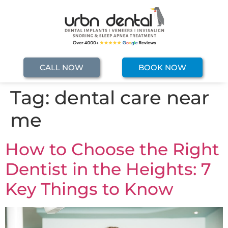
CALL NOW
BOOK NOW
Tag:
dental care near
me
How to Choose the Right
Dentist in the Heights: 7
Key Things to Know