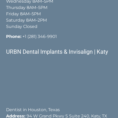
Wednesday 8AM–5PM
Thursday 8AM–5PM
Friday 8AM–5PM
Saturday 8AM–2PM
Sunday Closed
Phone:
+1 (281) 346-9901
URBN Dental Implants & Invisalign | Katy
Dentist in Houston, Texas
Address:
94 W Grand Pkwy S Suite 240, Katy, TX