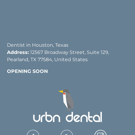
Dentist in Houston, Texas
Address:
12567 Broadway Street, Suite 129,
Pearland, TX 77584, United States
OPENING SOON