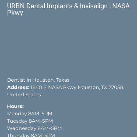
URBN Dental Implants & Invisalign | NASA
Pkwy
Dentist in Houston, Texas
Address:
1840 E NASA Pkwy Houston, TX 77058,
United States
Hours:
Monday 8AM–5PM
Tuesday 8AM–5PM
Wednesday 8AM–5PM
Thursday 8AM–5PM