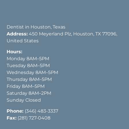
Dentist in Houston, Texas
Address:
450 Meyerland Plz, Houston, TX 77096,
United States
Hours:
Monday 8AM–5PM
Tuesday 8AM–5PM
Wednesday 8AM–5PM
Thursday 8AM–5PM
Friday 8AM–5PM
Saturday 8AM–2PM
Sunday Closed
Phone:
(346) 483-3337
Fax:
(281) 727-0408