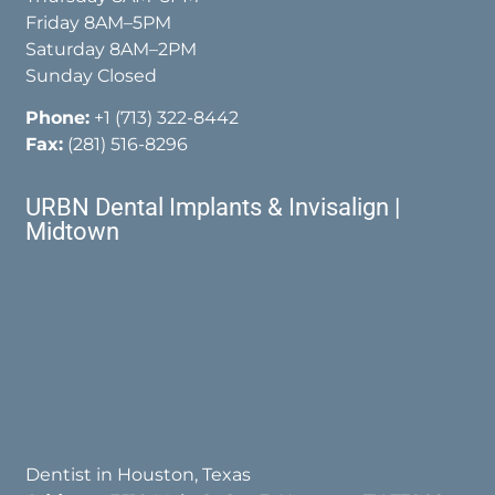
Friday 8AM–5PM
Saturday 8AM–2PM
Sunday Closed
Phone:
+1 (713) 322-8442
Fax:
(281) 516-8296
URBN Dental Implants & Invisalign |
Midtown
Dentist in Houston, Texas