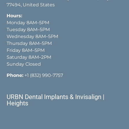
77494, United States
Hours:
Monday 8AM–5PM
Tuesday 8AM–5PM
Wednesday 8AM–5PM
Thursday 8AM–5PM
Friday 8AM–5PM
Saturday 8AM–2PM
Sunday Closed
Phone:
+1 (832) 990-7757
URBN Dental Implants & Invisalign |
Heights