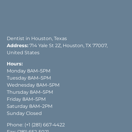
Dentist in Houston, Texas
Address:
714 Yale St 2Z, Houston, TX 77007,
United States
Hours:
Monday 8AM–5PM
Tuesday 8AM–5PM
Wednesday 8AM–5PM
Thursday 8AM–5PM
Friday 8AM–5PM
Saturday 8AM–2PM
Sunday Closed
Phone:
(+1 (281) 667-4422
Fax: (281) 652-5021