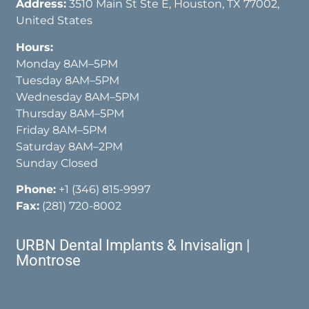
Address:
3510 Main St Ste E, Houston, TX 77002,
United States
Hours:
Monday 8AM–5PM
Tuesday 8AM–5PM
Wednesday 8AM–5PM
Thursday 8AM–5PM
Friday 8AM–5PM
Saturday 8AM–2PM
Sunday Closed
Phone:
+1 (346) 815-9997
Fax:
(281) 720-8002
URBN Dental Implants & Invisalign |
Montrose