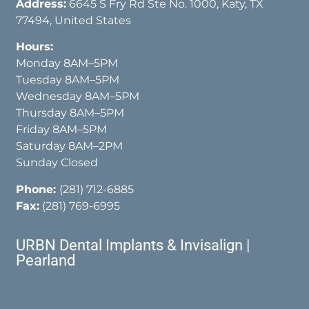
Address:
6645 S Fry Rd Ste No. 1000, Katy, TX
77494, United States
Hours:
Monday 8AM–5PM
Tuesday 8AM–5PM
Wednesday 8AM–5PM
Thursday 8AM–5PM
Friday 8AM–5PM
Saturday 8AM–2PM
Sunday Closed
Phone:
(281) 712-6885
Fax:
(281) 769-6995
URBN Dental Implants & Invisalign |
Pearland