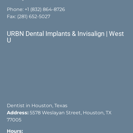
Phone:
+1 (832) 864-8726
Fax: (281) 652-5027
URBN Dental Implants & Invisalign | West
U
Dentist in Houston, Texas
Address:
5578 Weslayan Street, Houston, TX
77005
Hours: